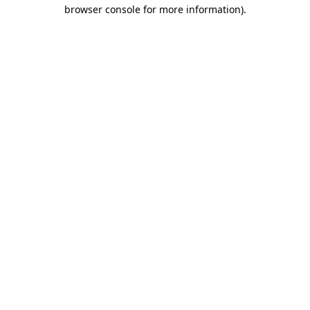
browser console for more information).